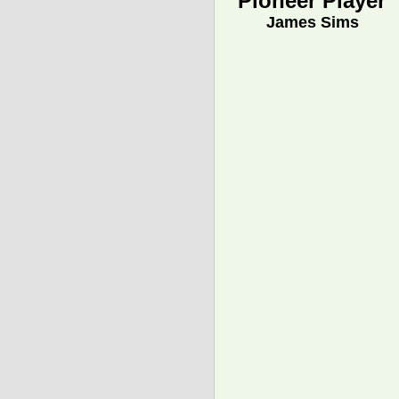
Pioneer Player
James Sims