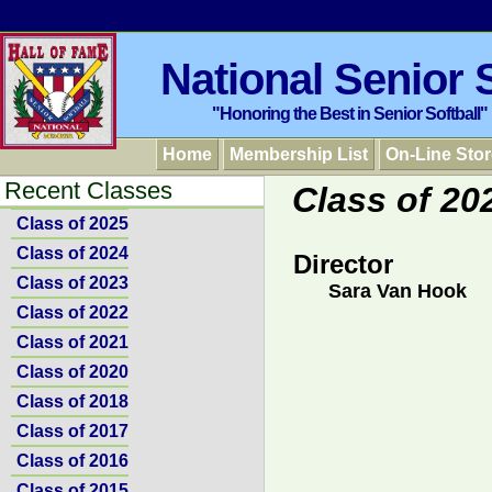
National Senior S
"Honoring the Best in Senior Softball"
Home
Membership List
On-Line Stor
Recent Classes
Class of 20
Class of 2025
Class of 2024
Director
Class of 2023
Sara Van Hook
Class of 2022
Class of 2021
Class of 2020
Class of 2018
Class of 2017
Class of 2016
Class of 2015