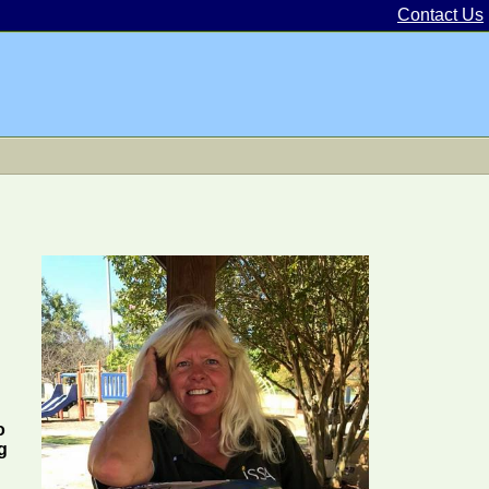
Contact Us