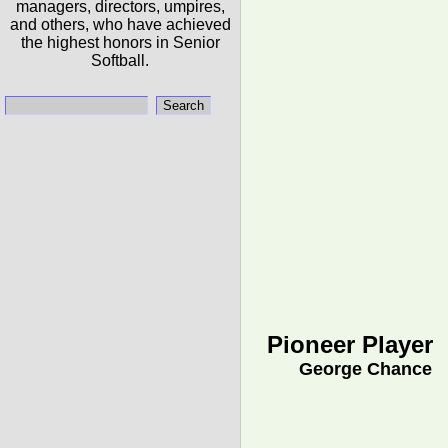
managers, directors, umpires,
and others, who have achieved
the highest honors in Senior
Softball.
Pioneer Player
George Chance