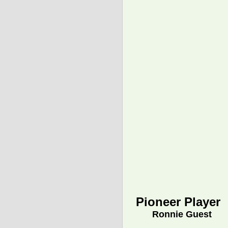
Pioneer Player
Ronnie Guest