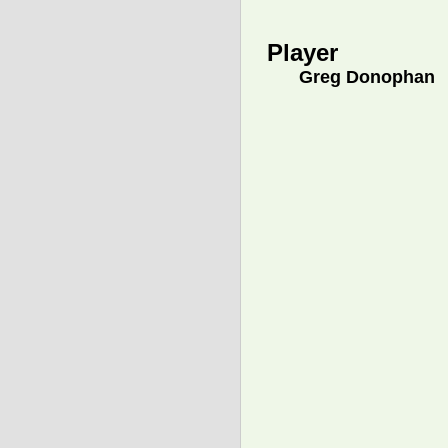
Player
Greg Donophan