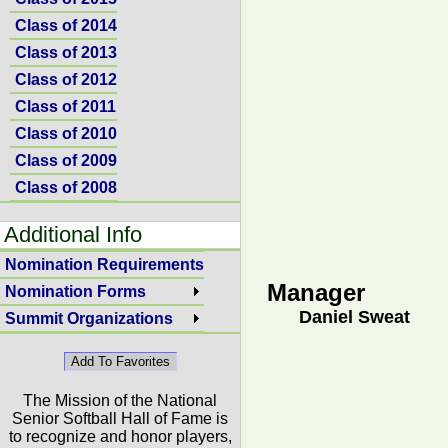
Class of 2014
Class of 2013
Class of 2012
Class of 2011
Class of 2010
Class of 2009
Class of 2008
Additional Info
Nomination Requirements
Manager
Nomination Forms
Daniel Sweat
Summit Organizations
The Mission of the National
Senior Softball Hall of Fame is
to recognize and honor players,