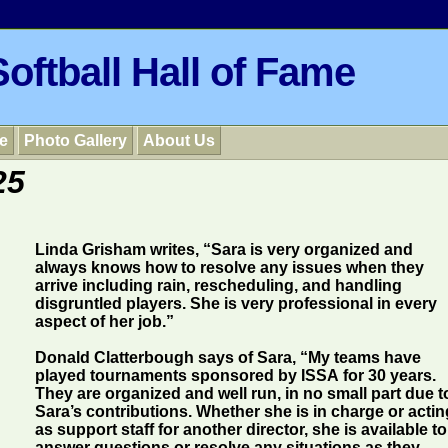
oftball Hall of Fame
e
Photo Gallery
About Us
25