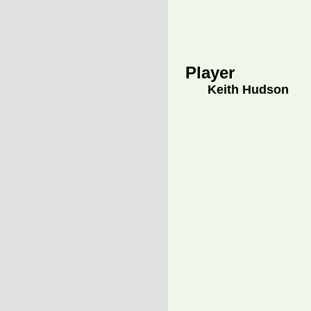
Player
Keith Hudson