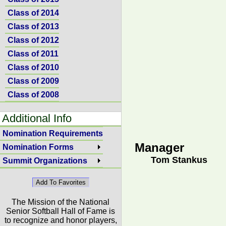
Class of 2014
Class of 2013
Class of 2012
Class of 2011
Class of 2010
Class of 2009
Class of 2008
Additional Info
Nomination Requirements
Manager
Nomination Forms
Tom Stankus
Summit Organizations
The Mission of the National
Senior Softball Hall of Fame is
to recognize and honor players,