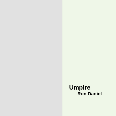
Umpire
Ron Daniel