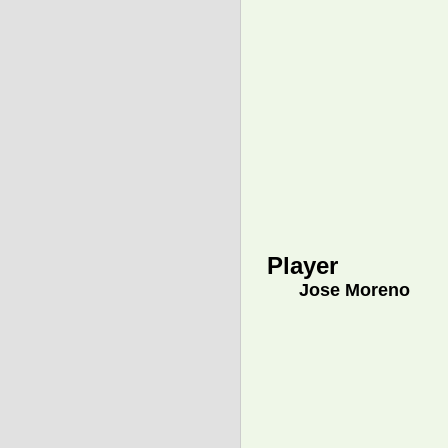
Player
Jose Moreno