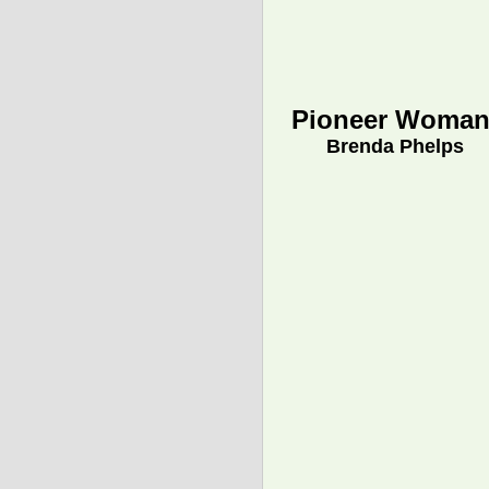
Pioneer Woman
Brenda Phelps