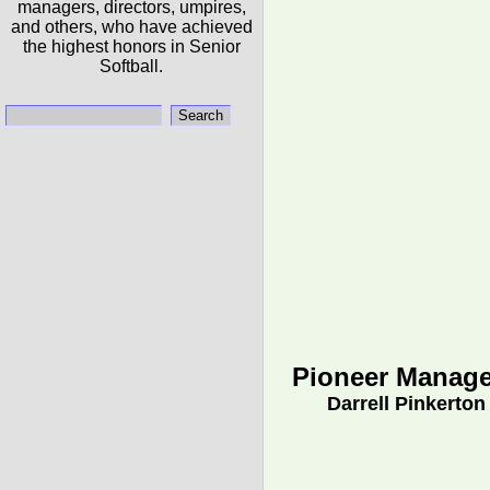
managers, directors, umpires,
and others, who have achieved
the highest honors in Senior
Softball.
Pioneer Manage
Darrell Pinkerton