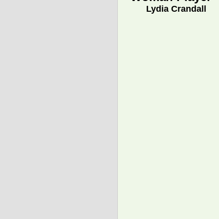
Lydia Crandall