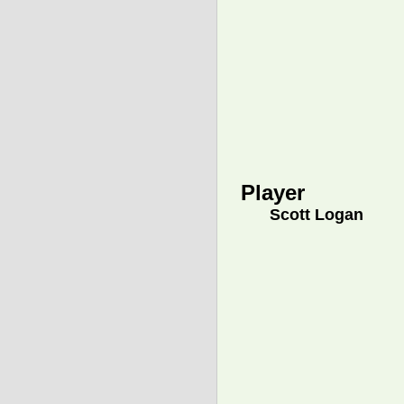
Player
Scott Logan