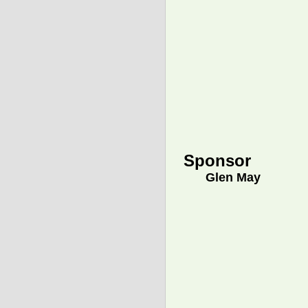
Sponsor
Glen May