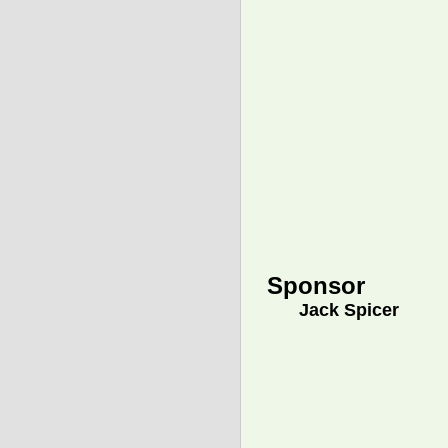
Sponsor
Jack Spicer