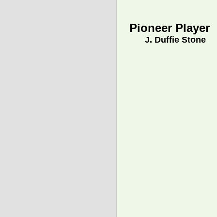
Pioneer Player
J. Duffie Stone