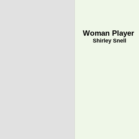
Woman Player
Shirley Snell