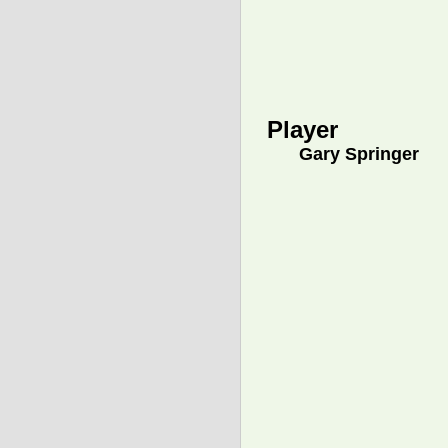
Player
Gary Springer