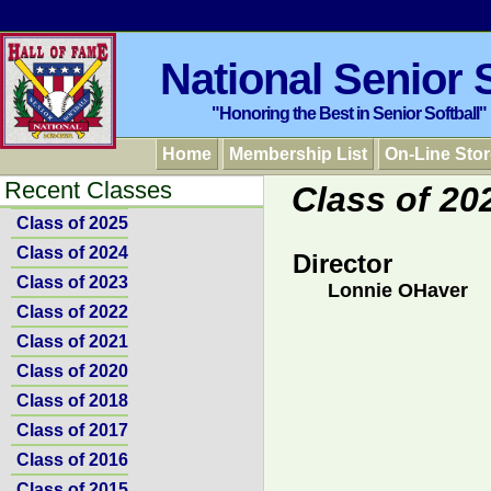
National Senior S
"Honoring the Best in Senior Softball"
Home
Membership List
On-Line Stor
Recent Classes
Class of 20
Class of 2025
Class of 2024
Director
Class of 2023
Lonnie OHaver
Class of 2022
Class of 2021
Class of 2020
Class of 2018
Class of 2017
Class of 2016
Class of 2015