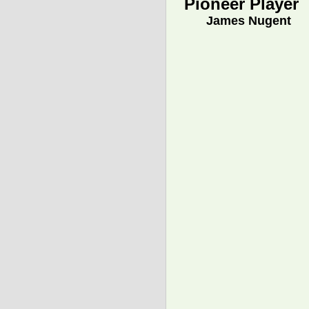
Pioneer Player
James Nugent