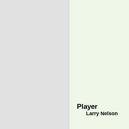
Player
Larry Nelson