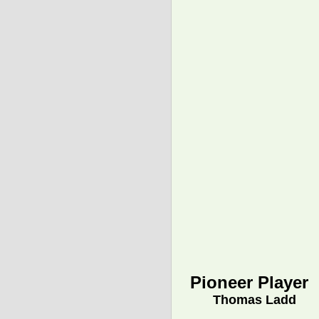
Pioneer Player
Thomas Ladd