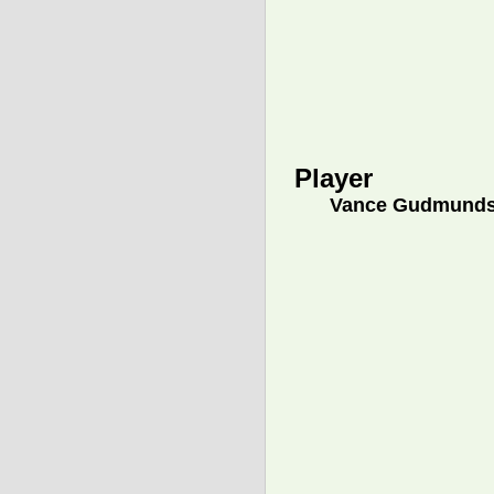
Player
Vance Gudmund