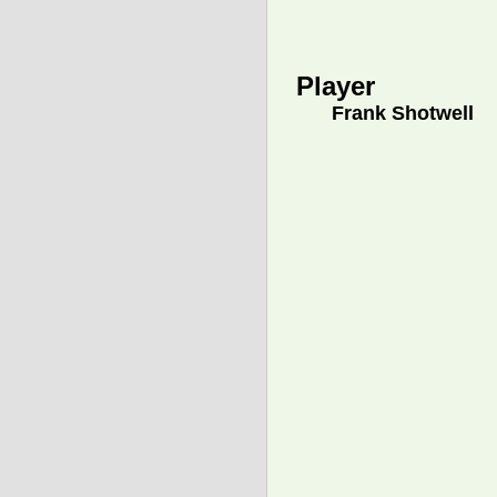
Player
Frank Shotwell