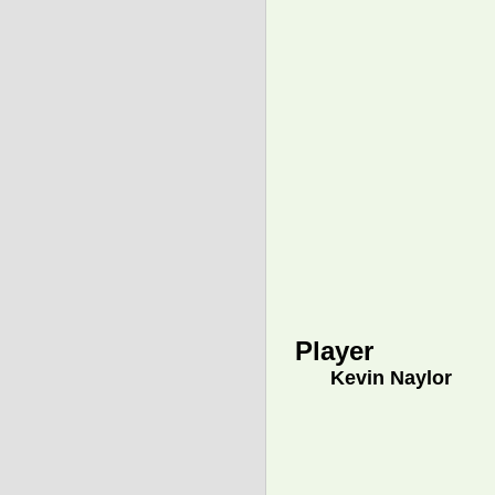
Player
Kevin Naylor