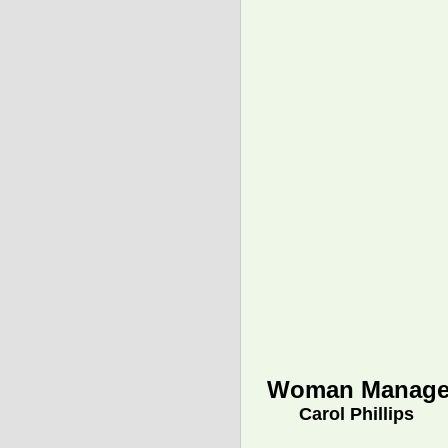
Woman Manage
Carol Phillips