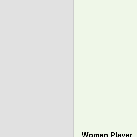
Woman Player