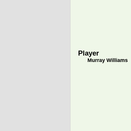
Player
Murray Williams