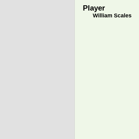
Player
William Scales