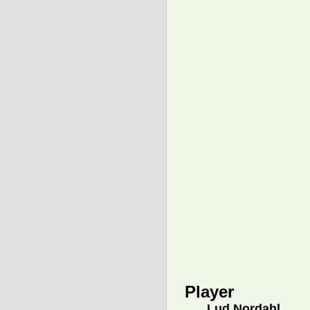
Player
Lud Nordahl